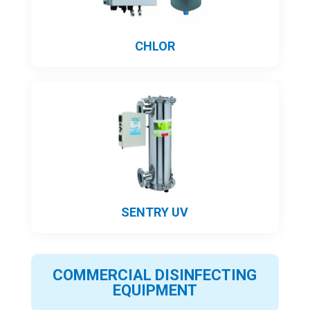
CHLOR
SENTRY UV
COMMERCIAL DISINFECTING
EQUIPMENT