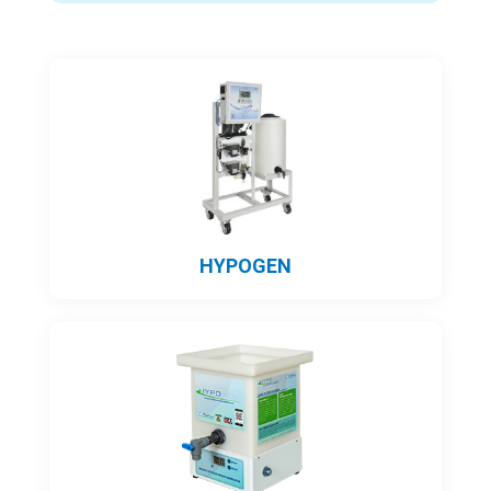
HYPOGEN