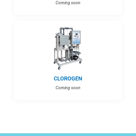
Coming soon
CLOROGEN
Coming soon