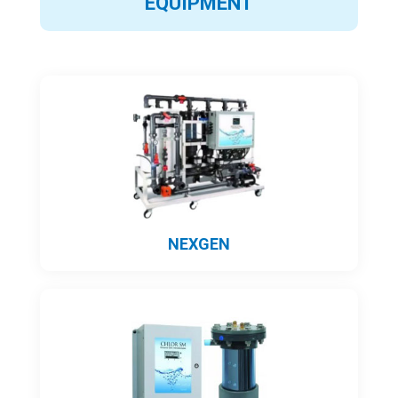
EQUIPMENT
NEXGEN