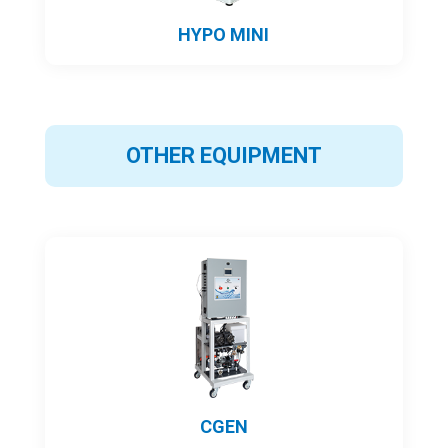
HYPO MINI
OTHER EQUIPMENT
CGEN