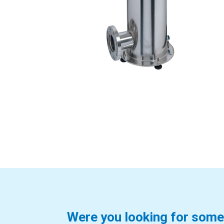
Were you looking for some