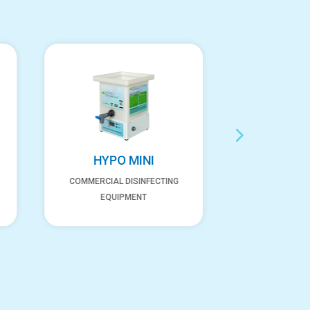
HYPO MINI
NEX
COMMERCIAL DISINFECTING
COMMERCIA
EQUIPMENT
EQUI