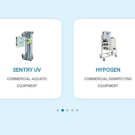
SENTRY UV
HYPOGEN
COMMERCIAL AQUATIC
COMMERCIAL DISINFECTING
EQUIPMENT
EQUIPMENT