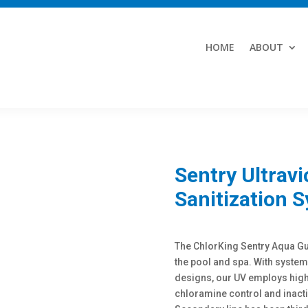
HOME
ABOUT
Sentry Ultravi
Sanitization 
The ChlorKing Sentry Aqua Gua
the pool and spa. With syste
designs, our UV employs high
chloramine control and inacti