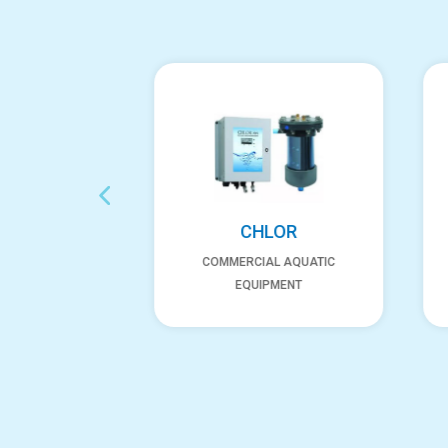
XGEN
CHLOR
AL AQUATIC
COMMERCIAL AQUATIC
PMENT
EQUIPMENT