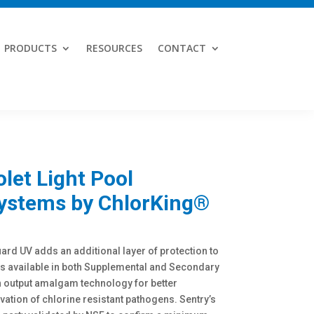
PRODUCTS
RESOURCES
CONTACT
olet Light Pool
Systems by ChlorKing®
rd UV adds an additional layer of protection to
ms available in both Supplemental and Secondary
 output amalgam technology for better
vation of chlorine resistant pathogens. Sentry’s