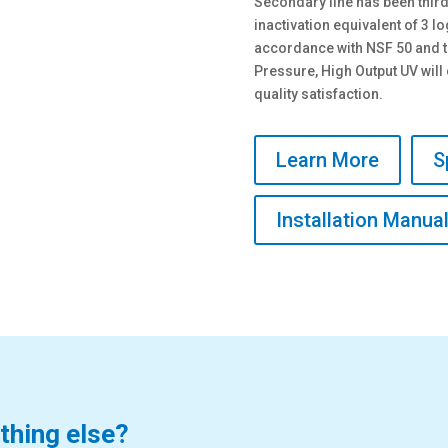
Secondary line has been thir
inactivation equivalent of 3 
accordance with NSF 50 and 
Pressure, High Output UV wil
quality satisfaction.
Learn More
S
Installation Manua
thing else?