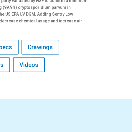
d party validated by NSF to confirm a minimum
log (99.9%) cryptosporidium parvum in
the US EPA UV DGM. Adding Sentry Low
l decrease chemical usage and increase air
pecs
Drawings
ls
Videos